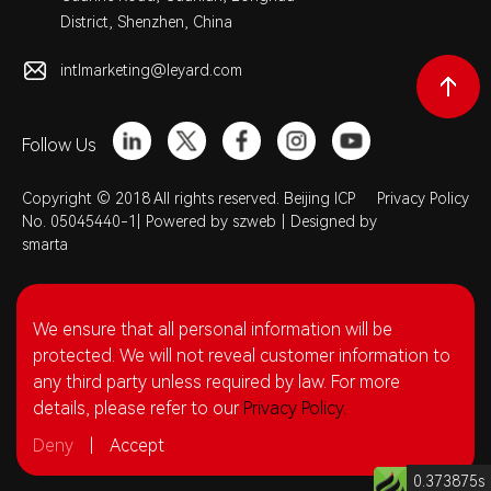
District, Shenzhen, China
intlmarketing@leyard.com
Follow Us
Copyright © 2018 All rights reserved. Beijing ICP
Privacy Policy
No. 05045440-1|
Powered by szweb
|
Designed by
smarta
We ensure that all personal information will be
protected. We will not reveal customer information to
any third party unless required by law. For more
details, please refer to our
Privacy Policy.
Deny
|
Accept
0.373875s