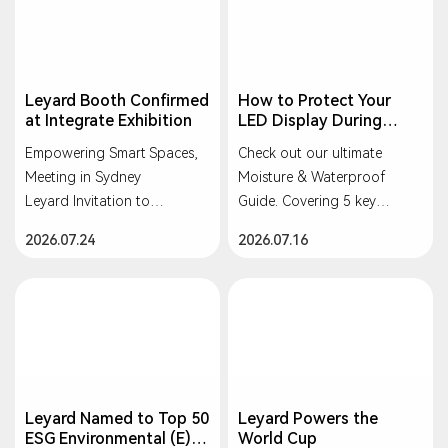
Leyard Booth Confirmed
How to Protect Your
at Integrate Exhibition
LED Display During
Heavy Rain or
Empowering Smart Spaces,
Check out our ultimate
Typhoons?
Meeting in Sydney
Moisture & Waterproof
Leyard Invitation to
Guide. Covering 5 key
INTEGRATE 2026
scenarios: Storage, Indoor,
2026.07.24
2026.07.16
Rental, Outdoor, and Long-
2 - 4 September 2026
term Idle. Keep your screens
ICC Sydney, NSW, Australia
safe and bright!
Leyard Named to Top 50
Leyard Powers the
ESG Environmental (E)
World Cup