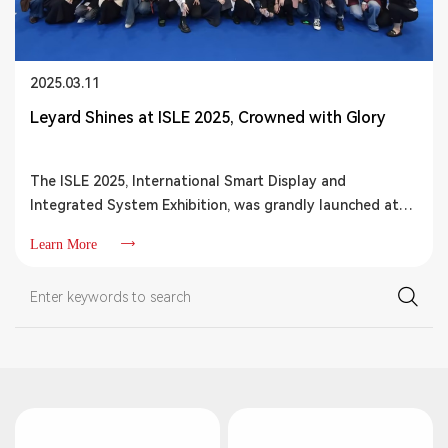
2025.03.11
Leyard Shines at ISLE 2025, Crowned with Glory
The ISLE 2025, International Smart Display and
Integrated System Exhibition, was grandly launched at
the Shenzhen World Exhibition & Convention Center.
Learn More