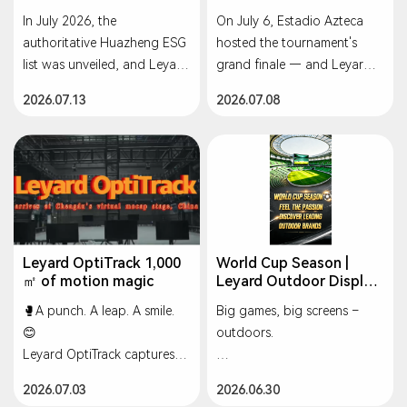
Best Practices, Setting a
In July 2026, the
On July 6, Estadio Azteca
Green Benchmark for
authoritative Huazheng ESG
hosted the tournament's
Sustainable
Development
list was unveiled, and Leyard
grand finale — and Leyard's
(300296.SZ) stood out
2,200+ sqm full digital
2026.07.13
2026.07.08
among A-share listed
audio-visual system
companies to be named to
completed its World Cup
the "Top 50 Environmental
debut in spectacular
(E) Dimension Best Practices"
fashion, immersing 88,000
list.
fans in the passion of the
final.
This recognition underscores
that Leyard's green
#Leyard #WorldCup
Leyard OptiTrack 1,000
World Cup Season |
㎡ of motion magic
Leyard Outdoor Display
operations system,
#LEDScreen #Football
Solutions ⚽️
outstanding
🥊A punch. A leap. A smile.
Big games, big screens –
decarbonization
😊
outdoors.
achievements, and full-chain
Leyard OptiTrack captures it
environmental management
all — 1,000㎡ of motion
☀ Sun | ⛈ Rain | ❄
2026.07.03
2026.06.30
have reached industry-
magic ✨
Temperature swings