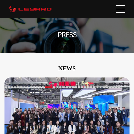
PRESS
NEWS