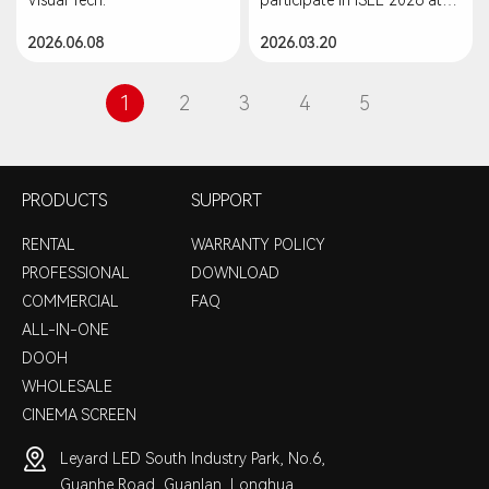
#LEDVideoWall #Leddisplay
the Shenzhen World
2026.06.08
2026.03.20
#techinnovation
Exhibition & Convention
Center, China.
1
2
3
4
5
PRODUCTS
SUPPORT
RENTAL
WARRANTY POLICY
PROFESSIONAL
DOWNLOAD
COMMERCIAL
FAQ
ALL-IN-ONE
DOOH
WHOLESALE
CINEMA SCREEN
Leyard LED South Industry Park, No.6,
Guanhe Road, Guanlan, Longhua