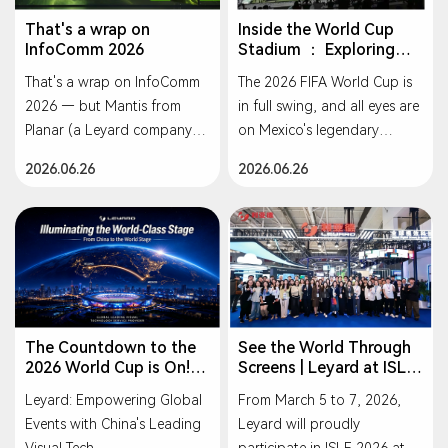
delivering new possibilities
Winner, Sound & Video
foundation, Leyard will
for virtual production,
Contractor
That's a wrap on
Inside the World Cup
continue to play a
InfoComm 2026
Stadium ： Exploring
simulation training, VR, and
🥇 Planar® 21by9 Series —
pioneering role in the
Leyard's Outdoor
entertainment applications.
Winner, AV Technology
That's a wrap on InfoComm
The 2026 FIFA World Cup is
industry, driving synergistic
Displays
2026 — but Mantis from
in full swing, and all eyes are
progress across economic,
As part of the Leyard family,
Planar (a Leyard company)
on Mexico's legendary
environmental, and social
Planar continues to set the
is just getting started.
Estadio Azteca — the only
values, and reinforcing its
2026.06.26
2026.06.26
standard for visual
Lightweight magnesium
stadium in history to host
commitment to building a
innovation. These awards
alloy cabinets. One-handed
three World Cups. Behind its
greener and more
are a testament to the
handling. Tool-less
full-scale visual
sustainable future.
incredible work of our
maintenance. Built for rental
transformation stands one
global team and our
and staging, designed to
name: Leyard.
relentless pursuit of display
simplify every step.
excellence.
Let's connect — we'd love to
The Countdown to the
See the World Through
Congratulations to everyone
2026 World Cup is On!
Screens | Leyard at ISLE
show you the power of
Leyard Lights Up the
2026
involved! 🙌
Leyard.
Leyard: Empowering Global
From March 5 to 7, 2026,
Global Football Stage
#InfoComm2026 #Leyard
Events with China's Leading
Leyard will proudly
with Premium Chinese
#PlanarMantis
Visual Technology
Visual Tech.
participate in ISLE 2026 at