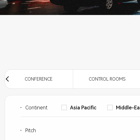
CINEMA SCREEN
CONFERENCE
CONTROL ROOMS
Continent
Asia Pacific
Middle-Ea
Pitch