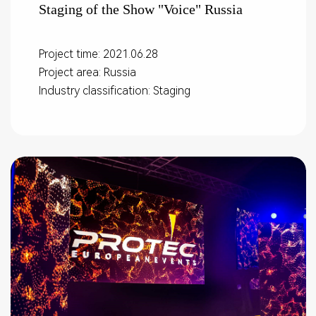
Staging of the Show "Voice" Russia
Project time: 2021.06.28
Project area: Russia
Industry classification: Staging