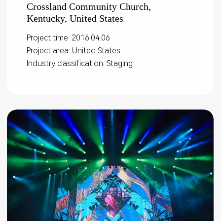
Crossland Community Church,
Kentucky, United States
Project time: 2016.04.06
Project area: United States
Industry classification: Staging