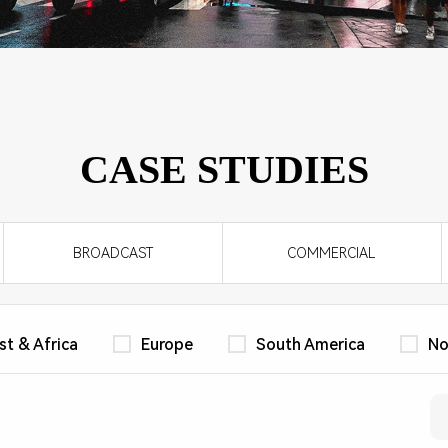
WORKPLACE
CLI-M4 Series
DCI HOME CINEMA
LV Series
CASE STUDIES
BROADCAST
COMMERCIAL
st & Africa
Europe
South America
No