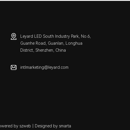
Leyard LED South Industry Park, No.6,
Guanhe Road, Guanlan, Longhua
District, Shenzhen, China
intlmarketing@leyard.com
owered by szweb
|
Designed by smarta