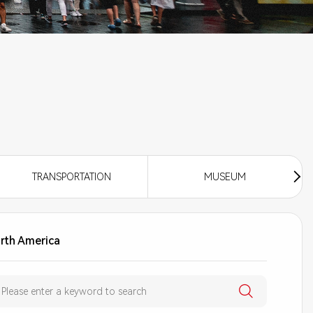
TRANSPORTATION
MUSEUM
rth America