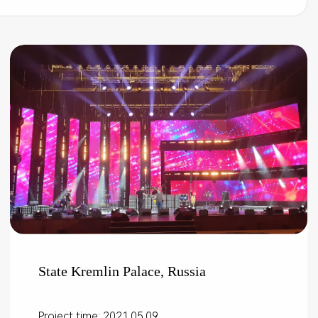
State Kremlin Palace, Russia
Project time: 2021.05.09