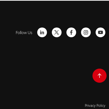
Follow Us
Privacy Policy