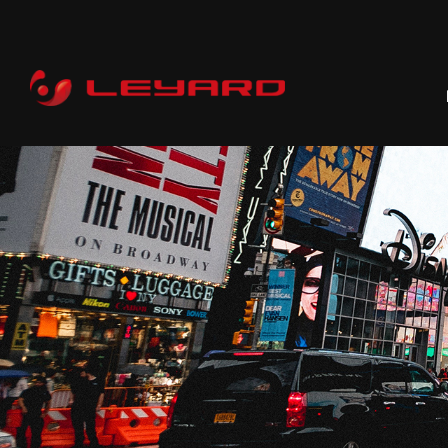
P
RENTAL
C
PROFESSIONAL
COMMERCIAL
ALL-IN-ONE
CI
DOOH
WHOLESALE