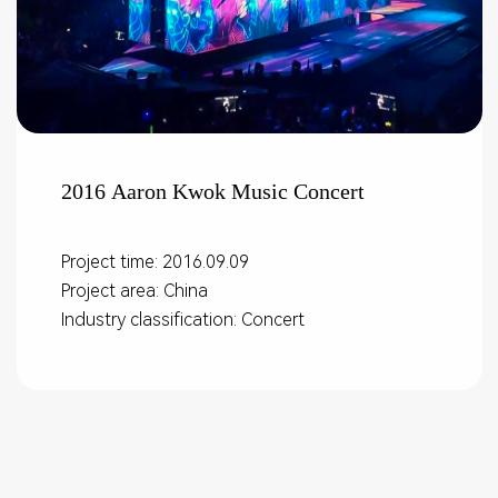
2016 Aaron Kwok Music Concert
Project time: 2016.09.09
Project area: China
Industry classification: Concert