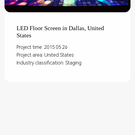
LED Floor Screen in Dallas, United
States
Project time: 2015.05.26
Project area: United States
Industry classification: Staging