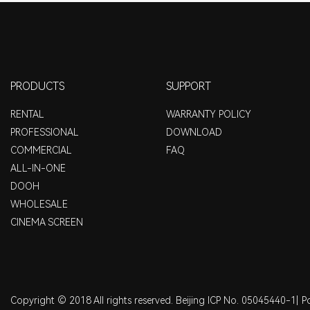
PRODUCTS
SUPPORT
RENTAL
WARRANTY POLICY
PROFESSIONAL
DOWNLOAD
COMMERCIAL
FAQ
ALL-IN-ONE
DOOH
WHOLESALE
CINEMA SCREEN
Copyright © 2018 All rights reserved. Beijing ICP No. 05045440-1|
P