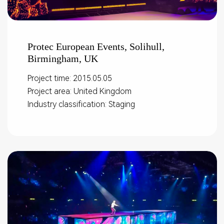
Protec European Events, Solihull,
Birmingham, UK
Project time: 2015.05.05
Project area: United Kingdom
Industry classification: Staging