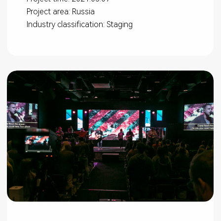
Project area: Russia
Industry classification: Staging