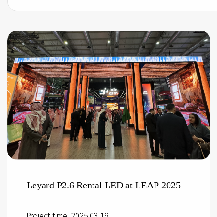
Leyard P2.6 Rental LED at LEAP 2025
Project time: 2025.03.19