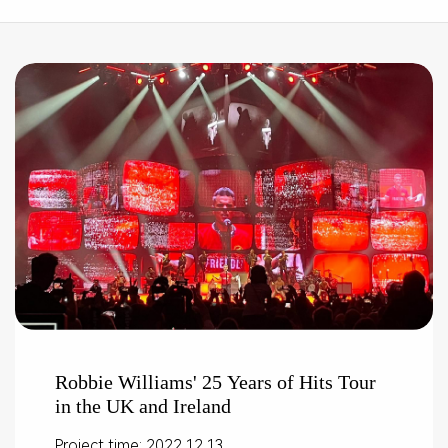
Robbie Williams' 25 Years of Hits Tour
in the UK and Ireland
Project time: 2022.12.13