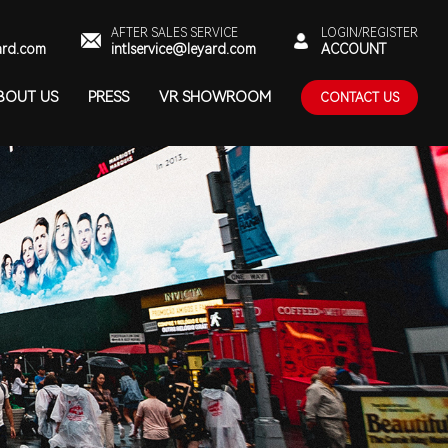
AFTER SALES SERVICE
LOGIN/REGISTER
ard.com
intlservice@leyard.com
ACCOUNT
BOUT US
PRESS
VR SHOWROOM
CONTACT US
UT LEYARD
NEWS
NTACT US
ARD GREEN