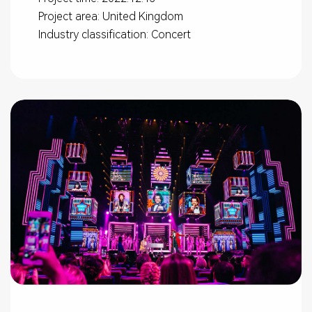
Project area: United Kingdom
Industry classification: Concert