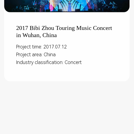
2017 Bibi Zhou Touring Music Concert
in Wuhan, China
Project time: 2017.07.12
Project area: China
Industry classification: Concert