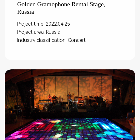
Golden Gramophone Rental Stage,
Russia
Project time: 2022.04.25
Project area: Russia
Industry classification: Concert