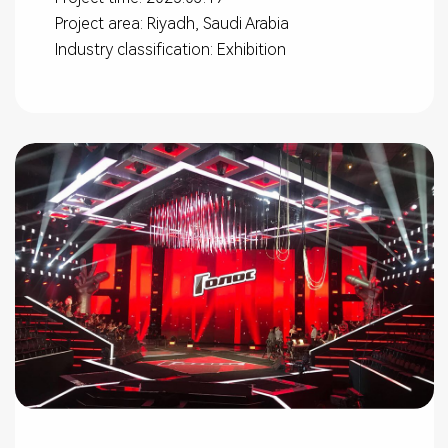
Project area: Riyadh, Saudi Arabia
Industry classification: Exhibition