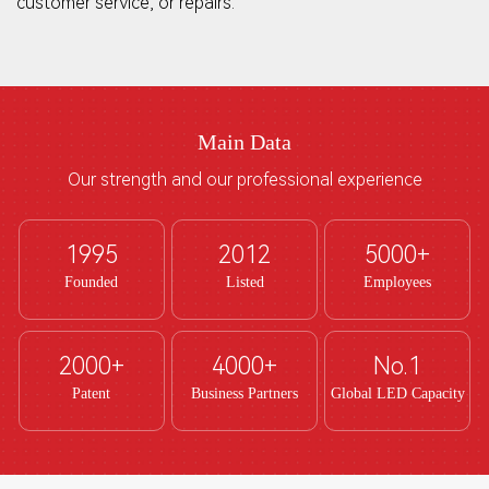
customer service, or repairs.
Main Data
Our strength and our professional experience
1995
2012
5000+
Founded
Listed
Employees
2000+
4000+
No.1
Patent
Business Partners
Global LED Capacity