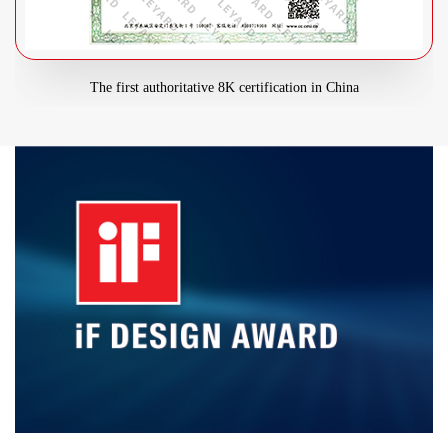
The first authoritative 8K certification in China