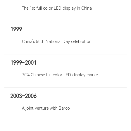
The 1st full color LED display in China
1999
China's 50th National Day celebration
1999~2001
70% Chinese full color LED display market
2003~2006
A joint venture with Barco