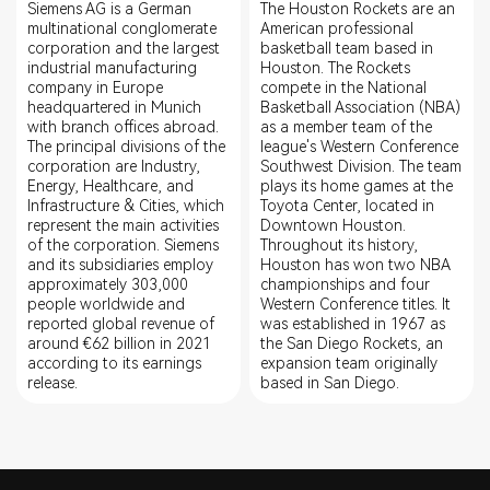
Siemens AG is a German
The Houston Rockets are an
multinational conglomerate
American professional
corporation and the largest
basketball team based in
industrial manufacturing
Houston. The Rockets
company in Europe
compete in the National
headquartered in Munich
Basketball Association (NBA)
with branch offices abroad.
as a member team of the
The principal divisions of the
league's Western Conference
corporation are Industry,
Southwest Division. The team
Energy, Healthcare, and
plays its home games at the
Infrastructure & Cities, which
Toyota Center, located in
represent the main activities
Downtown Houston.
of the corporation. Siemens
Throughout its history,
and its subsidiaries employ
Houston has won two NBA
approximately 303,000
championships and four
people worldwide and
Western Conference titles. It
reported global revenue of
was established in 1967 as
around €62 billion in 2021
the San Diego Rockets, an
according to its earnings
expansion team originally
release.
based in San Diego.