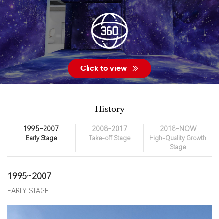
Click to view
History
1995~2007
2008~2017
2018~NOW
Early Stage
Take-off Stage
High-Quality Growth
Stage
1995~2007
2
EARLY STAGE
T