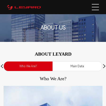
ABOUT US
ABOUT LEYARD
Who We Are?
Main Data
Who We Are?