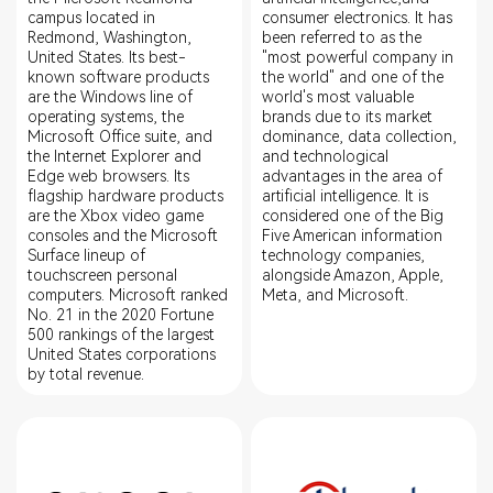
campus located in
consumer electronics. It has
Redmond, Washington,
been referred to as the
United States. Its best-
"most powerful company in
known software products
the world" and one of the
are the Windows line of
world's most valuable
operating systems, the
brands due to its market
Microsoft Office suite, and
dominance, data collection,
the Internet Explorer and
and technological
Edge web browsers. Its
advantages in the area of
flagship hardware products
artificial intelligence. It is
are the Xbox video game
considered one of the Big
consoles and the Microsoft
Five American information
Surface lineup of
technology companies,
touchscreen personal
alongside Amazon, Apple,
computers. Microsoft ranked
Meta, and Microsoft.
No. 21 in the 2020 Fortune
500 rankings of the largest
United States corporations
by total revenue.