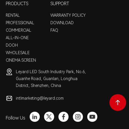
PRODUCTS
SUPPORT
RENTAL
WARRANTY POLICY
PROFESSIONAL
DOWNLOAD
COMMERCIAL
FAQ
ALL-IN-ONE
DOOH
WHOLESALE
CINEMA SCREEN
Leyard LED South Industry Park, No.6,
Guanhe Road, Guanlan, Longhua
District, Shenzhen, China
intlmarketing@leyard.com
Follow Us