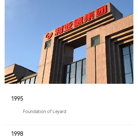
1995
Foundation of Leyard
1998