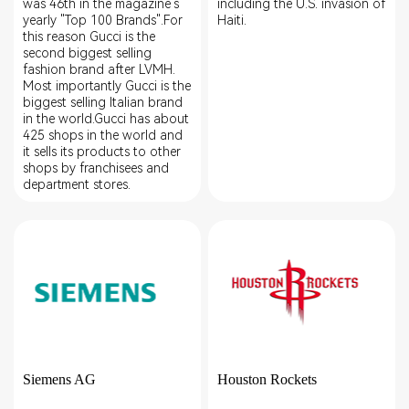
was 46th in the magazine's
including the U.S. invasion of
yearly "Top 100 Brands".For
Haiti.
this reason Gucci is the
second biggest selling
fashion brand after LVMH.
Most importantly Gucci is the
biggest selling Italian brand
in the world.Gucci has about
425 shops in the world and
it sells its products to other
shops by franchisees and
department stores.
Siemens AG
Houston Rockets