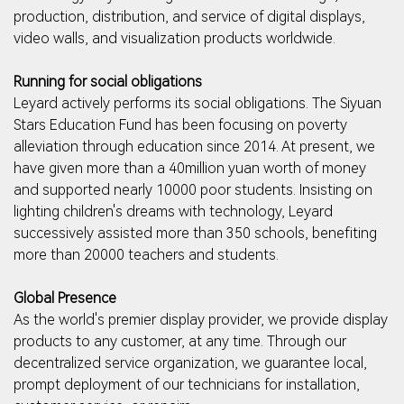
production, distribution, and service of digital displays,
video walls, and visualization products worldwide.
Running for social obligations
Leyard actively performs its social obligations. The Siyuan
Stars Education Fund has been focusing on poverty
alleviation through education since 2014. At present, we
have given more than a 40million yuan worth of money
and supported nearly 10000 poor students. Insisting on
lighting children's dreams with technology, Leyard
successively assisted more than 350 schools, benefiting
more than 20000 teachers and students.
Global Presence
As the world's premier display provider, we provide display
products to any customer, at any time. Through our
decentralized service organization, we guarantee local,
prompt deployment of our technicians for installation,