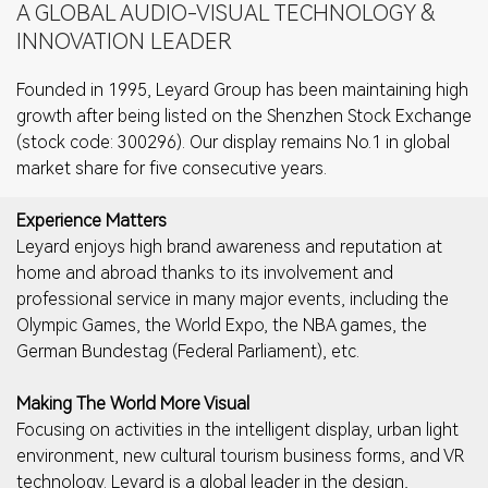
A GLOBAL AUDIO-VISUAL TECHNOLOGY &
INNOVATION LEADER
Founded in 1995, Leyard Group has been maintaining high
growth after being listed on the Shenzhen Stock Exchange
(stock code: 300296). Our display remains No.1 in global
market share for five consecutive years.
Experience Matters
Leyard enjoys high brand awareness and reputation at
home and abroad thanks to its involvement and
professional service in many major events, including the
Olympic Games, the World Expo, the NBA games, the
German Bundestag (Federal Parliament), etc.
Making The World More Visual
Focusing on activities in the intelligent display, urban light
environment, new cultural tourism business forms, and VR
technology. Leyard is a global leader in the design,