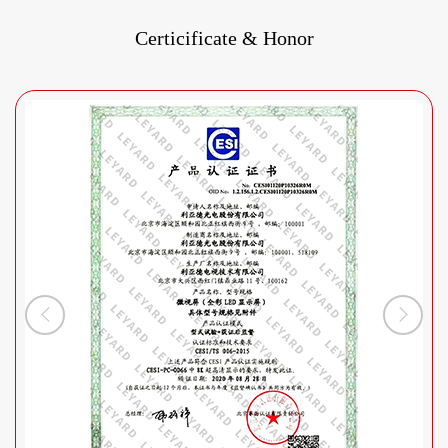
Certicificate & Honor