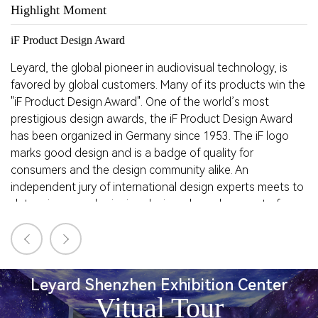
Highlight Moment
H
iF Product Design Award
R
Leyard, the global pioneer in audiovisual technology, is
Le
favored by global customers. Many of its products win the
a
"iF Product Design Award".
One of the world’s most
qu
prestigious design awards, the iF Product Design Award
D
has been organized in Germany since 1953. The iF logo
es
marks good design and is a badge of quality for
af
consumers and the design community alike. An
de
independent jury of international design experts meets to
la
determine award-winning designs, based on a set of
objective screening standards.
Leyard Shenzhen Exhibition Center
Vitual Tour