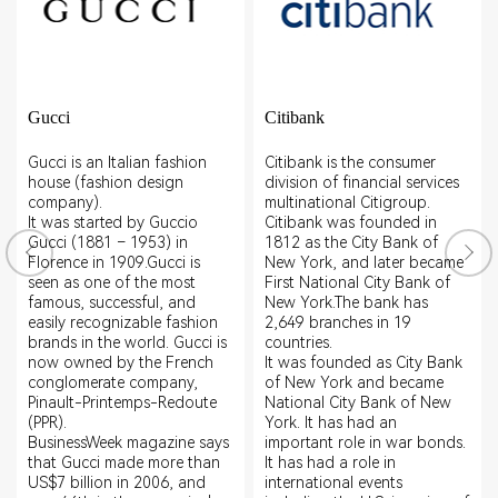
Gucci
Citibank
Gucci is an Italian fashion
Citibank is the consumer
house (fashion design
division of financial services
company).
multinational Citigroup.
It was started by Guccio
Citibank was founded in
Gucci (1881 – 1953) in
1812 as the City Bank of
Florence in 1909.Gucci is
New York, and later became
seen as one of the most
First National City Bank of
famous, successful, and
New York.The bank has
easily recognizable fashion
2,649 branches in 19
brands in the world. Gucci is
countries.
now owned by the French
It was founded as City Bank
conglomerate company,
of New York and became
Pinault-Printemps-Redoute
National City Bank of New
(PPR).
York. It has had an
BusinessWeek magazine says
important role in war bonds.
that Gucci made more than
It has had a role in
US$7 billion in 2006, and
international events