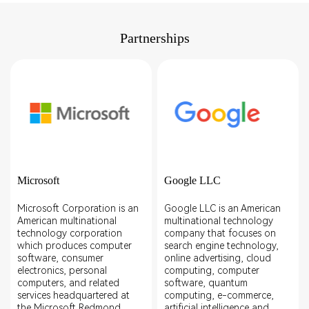
Partnerships
Microsoft
Google LLC
Microsoft Corporation is an
Google LLC is an American
American multinational
multinational technology
technology corporation
company that focuses on
which produces computer
search engine technology,
software, consumer
online advertising, cloud
electronics, personal
computing, computer
computers, and related
software, quantum
services headquartered at
computing, e-commerce,
the Microsoft Redmond
artificial intelligence,and